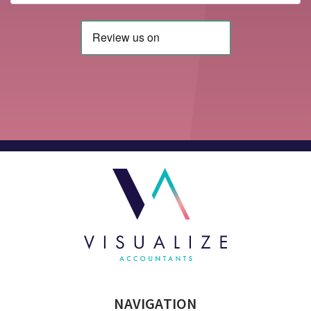
NAVIGATION