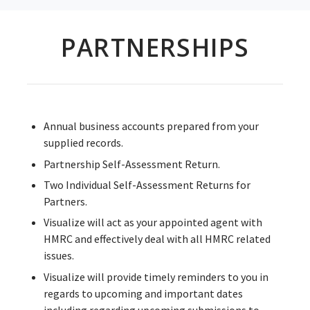
PARTNERSHIPS
Annual business accounts prepared from your
supplied records.
Partnership Self-Assessment Return.
Two Individual Self-Assessment Returns for
Partners.
Visualize will act as your appointed agent with
HMRC and effectively deal with all HMRC related
issues.
Visualize will provide timely reminders to you in
regards to upcoming and important dates
including regarding upcoming submissions to