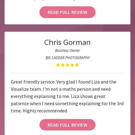
READ FULL REVIEW
Chris Gorman
Business Owner
BIG LADDER PHOTOGRAPHY
Great friendly service. Very glad I found Liza and the
Visualize team. I'm not a maths person and need
everything explaining to me. Liza shows great
patience when I need something explaining for the 3rd
time. Highly recommended.
READ FULL REVIEW