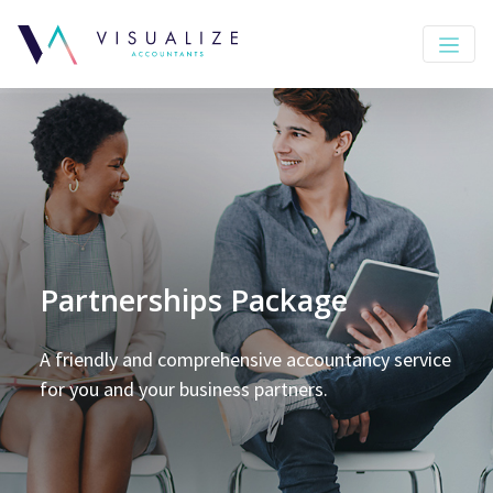
Partnerships Package
A friendly and comprehensive accountancy service
for you and your business partners.