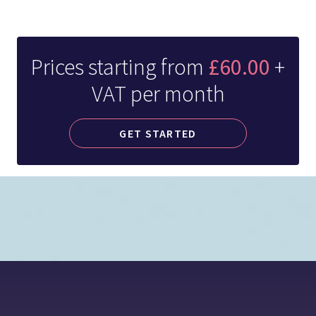
Prices starting from
£60.00
+
VAT per month
GET STARTED