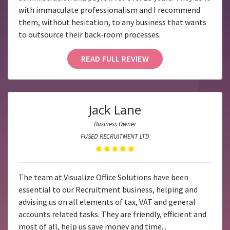
with immaculate professionalism and I recommend
them, without hesitation, to any business that wants
to outsource their back-room processes.
READ FULL REVIEW
Jack Lane
Business Owner
FUSED RECRUITMENT LTD
The team at Visualize Office Solutions have been
essential to our Recruitment business, helping and
advising us on all elements of tax, VAT and general
accounts related tasks. They are friendly, efficient and
most of all, help us save money and time...