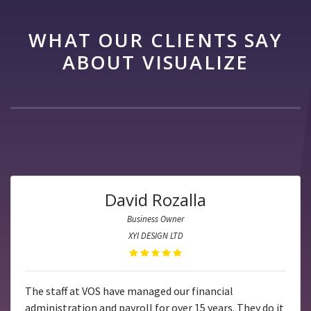
WHAT OUR CLIENTS SAY
ABOUT VISUALIZE
David Rozalla
Business Owner
XYI DESIGN LTD
The staff at VOS have managed our financial
administration and payroll for over 15 years. They do it