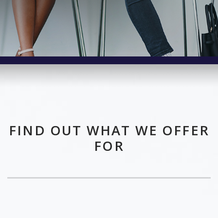
FIND OUT WHAT WE OFFER
FOR