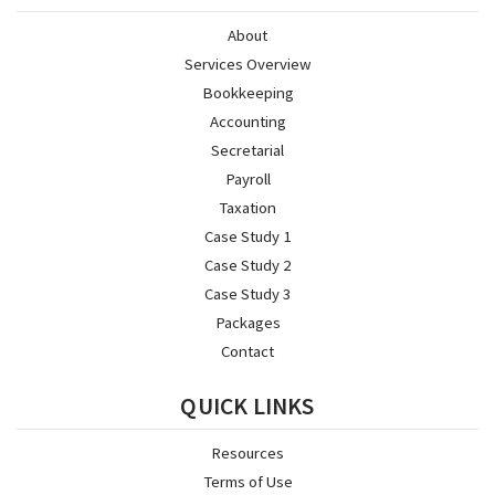
About
Services Overview
Bookkeeping
Accounting
Secretarial
Payroll
Taxation
Case Study 1
Case Study 2
Case Study 3
Packages
Contact
QUICK LINKS
Resources
Terms of Use