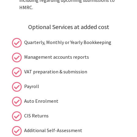
HMRC.
Optional Services at added cost
Quarterly, Monthly or Yearly Bookkeeping
Management accounts reports
VAT preparation & submission
Payroll
Auto Enrolment
CIS Returns
Additional Self-Assessment